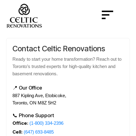
Contact Celtic Renovations
Ready to start your home transformation? Reach out to
Toronto’s trusted experts for high-quality kitchen and
basement renovations.
📍 Our Office
887 Kipling Ave, Etobicoke,
Toronto, ON M8Z 5H2
📞 Phone Support
Office:
(1-800) 334-2396
Cell:
(647) 693-8485