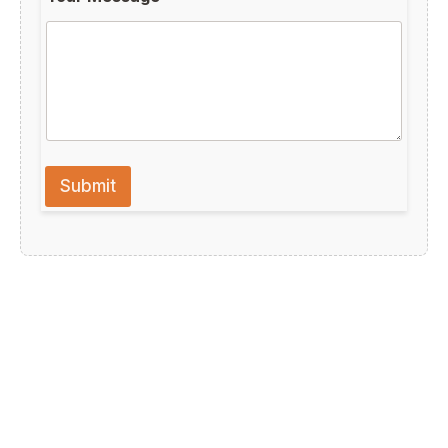
Submit