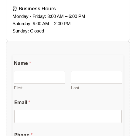
⏰ Business Hours
Monday - Friday: 8:00 AM – 6:00 PM
Saturday: 9:00 AM – 2:00 PM
Sunday: Closed
b
Name
*
e
a
m
L
a
First
Last
y
o
Email
*
u
t
Phone
*