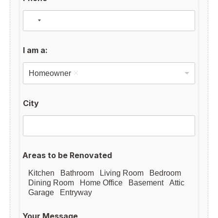
I am a:
Homeowner
City
Areas to be Renovated
Kitchen
Bathroom
Living Room
Bedroom
Dining Room
Home Office
Basement
Attic
Garage
Entryway
Your Message