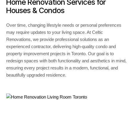
Home Renovation Services for
Houses & Condos
Over time, changing lifestyle needs or personal preferences
may require updates to your living space. At Celtic
Renovations, we provide professional solutions as an
experienced contractor, delivering high-quality condo and
property improvement projects in Toronto. Our goal is to
redesign spaces with both functionality and aesthetics in mind,
ensuring every project results in a modern, functional, and
beautifully upgraded residence.