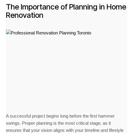
The Importance of Planning in Home
Renovation
A successful project begins long before the first hammer
swings. Proper planning is the most critical stage, as it
ensures that your vision aligns with your timeline and lifestyle