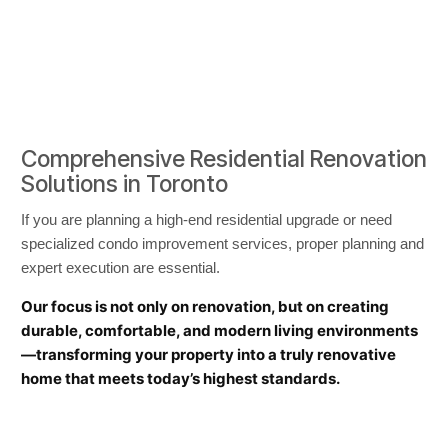
Comprehensive Residential Renovation
Solutions in Toronto
If you are planning a high-end residential upgrade or need
specialized condo improvement services, proper planning and
expert execution are essential.
Our focus is not only on renovation, but on creating
durable, comfortable, and modern living environments
—transforming your property into a truly renovative
home that meets today’s highest standards.