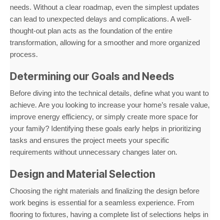
needs. Without a clear roadmap, even the simplest updates
can lead to unexpected delays and complications. A well-
thought-out plan acts as the foundation of the entire
transformation, allowing for a smoother and more organized
process.
Determining our Goals and Needs
Before diving into the technical details, define what you want to
achieve. Are you looking to increase your home’s resale value,
improve energy efficiency, or simply create more space for
your family? Identifying these goals early helps in prioritizing
tasks and ensures the project meets your specific
requirements without unnecessary changes later on.
Design and Material Selection
Choosing the right materials and finalizing the design before
work begins is essential for a seamless experience. From
flooring to fixtures, having a complete list of selections helps in