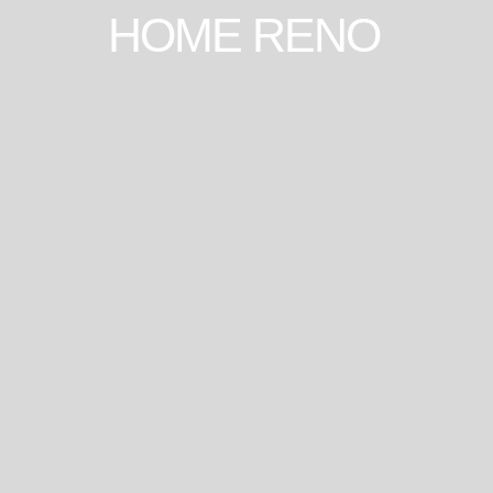
HOME RENO