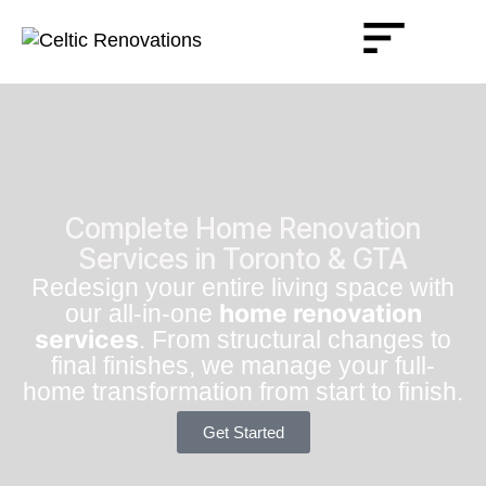
Complete Home Renovation
Services in Toronto & GTA
Redesign your entire living space with
home renovation
our all-in-one
services
. From structural changes to
final finishes, we manage your full-
home transformation from start to finish.
Get Started