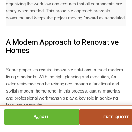
organizing the workflow and ensures that all components are
ready when needed. This proactive approach prevents
downtime and keeps the project moving forward as scheduled.
A Modern Approach to Renovative
Homes
Some properties require innovative solutions to meet modern
living standards. With the right planning and execution, An
older residence can be reimagined through a functional and
stylish modern home reno. In this process, quality materials
and professional workmanship play a key role in achieving
long-lasting results.
CALL
FREE QUOTE
Home Renovation Cost Factors